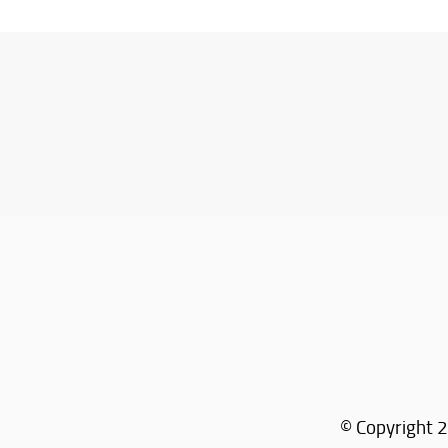
© Copyright 2