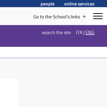
people
online services
Go to the School's links
search
the site
ITA
|
ENG