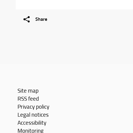
Share
Site map
RSS feed
Privacy policy
Legal notices
Accessibility
Monitoring