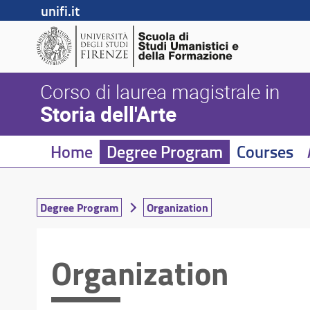
unifi.it
Corso di laurea magistrale in
Storia dell'Arte
Home
Degree Program
Courses
Degree Program
Organization
Organization