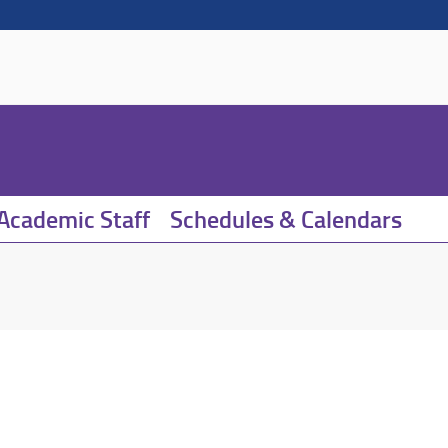
Academic Staff
Schedules & Calendars