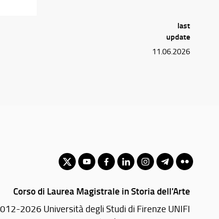
last
update
11.06.2026
Corso di Laurea Magistrale in Storia dell'Arte
012-2026 Università degli Studi di Firenze UNIFI